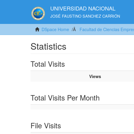
UNIVERSIDAD NACIONAL
JOSÉ FAUSTINO SANCHEZ CARRIÓN
DSpace Home
Facultad de Ciencias Empres
Statistics
Total Visits
Views
Total Visits Per Month
File Visits