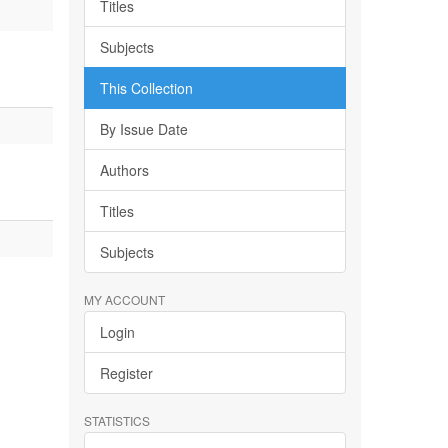
Titles
Subjects
This Collection
By Issue Date
Authors
Titles
Subjects
MY ACCOUNT
Login
Register
STATISTICS