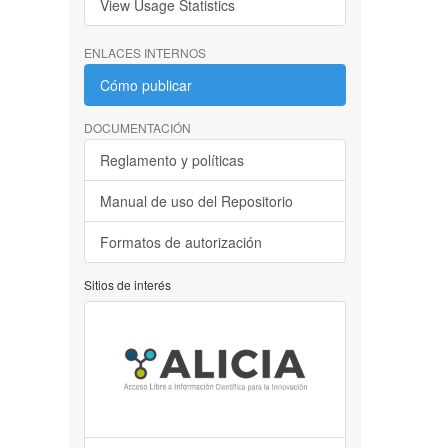
View Usage Statistics
ENLACES INTERNOS
Cómo publicar
DOCUMENTACIÓN
Reglamento y políticas
Manual de uso del Repositorio
Formatos de autorización
Sitios de interés