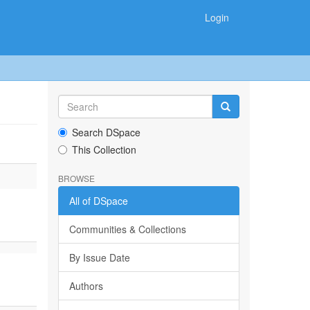
Login
Search DSpace
This Collection
BROWSE
All of DSpace
Communities & Collections
By Issue Date
Authors