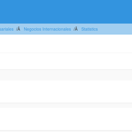
ariales
Negocios Internacionales
Statistics