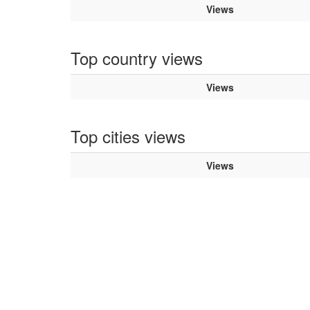
Views
Top country views
Views
Top cities views
Views