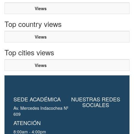
Views
Top country views
Views
Top cities views
Views
SEDE ACADÉMICA
NUESTRAS REDES
SOCIALES
Av. Mercedes Indacochea Nº
609
ATENCIÓN
8:00am - 4:00pm