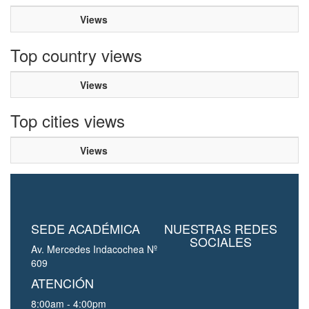
Views
Top country views
Views
Top cities views
Views
SEDE ACADÉMICA
NUESTRAS REDES
SOCIALES
Av. Mercedes Indacochea Nº
609
ATENCIÓN
8:00am - 4:00pm