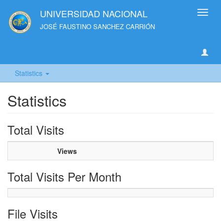
UNIVERSIDAD NACIONAL
Toggl
navig
JOSÉ FAUSTINO SANCHEZ CARRIÓN
Statistics
Statistics
Total Visits
Views
Total Visits Per Month
File Visits