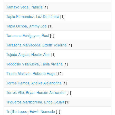
Tamayo Vega, Patricia
[1]
Tapia Fernández, Luz Doménica
[1]
Tapia Ochoa, Jimmy Joel
[1]
Tarazona Echigoyen, Raul
[1]
Tarazona Malvaceda, Lizeth Yoseline
[1]
Tejeda Anglas, Hector Abel
[1]
Teodosio Villanueva, Tania Viviana
[1]
Tirado Malaver, Roberto Hugo
[12]
Torres Ramos, Anelka Alejandrina
[1]
Torres Vite, Bryan Herson Alexander
[1]
Trigueros Marticorena, Engel Stuart
[1]
Trujillo Lopez, Edwin Nemesio
[1]