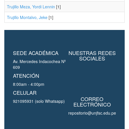
Trujillo Meza, Yordi Lennin
[1]
Trujillo Montalvo, Jeke
[1]
SEDE ACADÉMICA
NUESTRAS REDES
SOCIALES
Av. Mercedes Indacochea Nº
609
ATENCIÓN
8:00am - 4:00pm
CELULAR
CORREO
921095931 (solo Whatsapp)
ELECTRÓNICO
repositorio@unjfsc.edu.pe