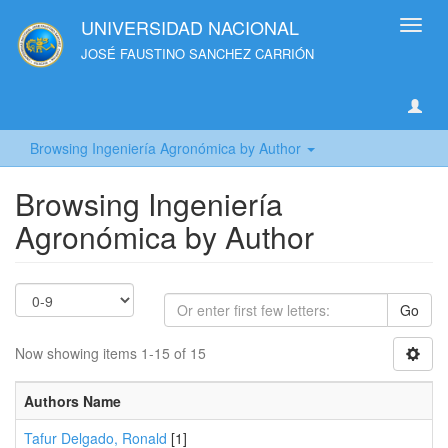
UNIVERSIDAD NACIONAL
Toggl
navig
JOSÉ FAUSTINO SANCHEZ CARRIÓN
Browsing Ingeniería Agronómica by Author
Browsing Ingeniería
Agronómica by Author
Go
Now showing items 1-15 of 15
Authors Name
Tafur Delgado, Ronald
[1]