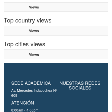
Views
Top country views
Views
Top cities views
Views
SEDE ACADÉMICA
NUESTRAS REDES
SOCIALES
Av. Mercedes Indacochea Nº
609
ATENCIÓN
8:00am - 4:00pm