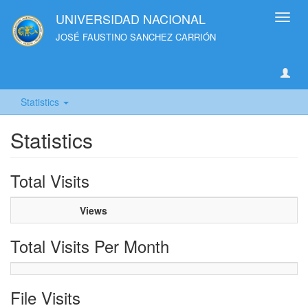
UNIVERSIDAD NACIONAL
Toggl
navig
JOSÉ FAUSTINO SANCHEZ CARRIÓN
Statistics
Statistics
Total Visits
Views
Total Visits Per Month
File Visits