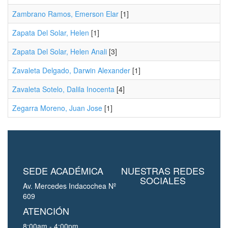
Zambrano Ramos, Emerson Elar
[1]
Zapata Del Solar, Helen
[1]
Zapata Del Solar, Helen Anali
[3]
Zavaleta Delgado, Darwin Alexander
[1]
Zavaleta Sotelo, Dalila Inocenta
[4]
Zegarra Moreno, Juan Jose
[1]
SEDE ACADÉMICA
NUESTRAS REDES
SOCIALES
Av. Mercedes Indacochea Nº
609
ATENCIÓN
8:00am - 4:00pm