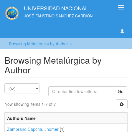
UNIVERSIDAD NACIONAL
Toggl
navig
JOSÉ FAUSTINO SANCHEZ CARRIÓN
Browsing Metalúrgica by Author
Browsing Metalúrgica by
Author
Go
Now showing items 1-7 of 7
Authors Name
Zambrano Capcha, Jhomer
[1]