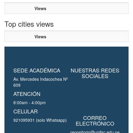
Views
Top cities views
Views
SEDE ACADÉMICA
NUESTRAS REDES
SOCIALES
Av. Mercedes Indacochea Nº
609
ATENCIÓN
8:00am - 4:00pm
CELULAR
CORREO
921095931 (solo Whatsapp)
ELECTRÓNICO
repositorio@unjfsc.edu.pe