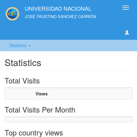
UNIVERSIDAD NACIONAL
Toggl
navig
JOSÉ FAUSTINO SANCHEZ CARRIÓN
Statistics
Statistics
Total Visits
Views
Total Visits Per Month
Top country views