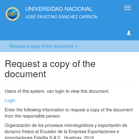
UNIVERSIDAD NACIONAL
Toggl
navig
JOSÉ FAUSTINO SANCHEZ CARRIÓN
Request a copy of the document
Request a copy of the
document
Users of this system, can login to view this document.
Login
Enter the following information to request a copy of the document
from the responsible person.
Organización de los procesos micrologísticos y exportación de
durazno fresco al Ecuador de la Empresa Exportaciones e
Importaciones Estelita S.A.C., Hualmay, 2019