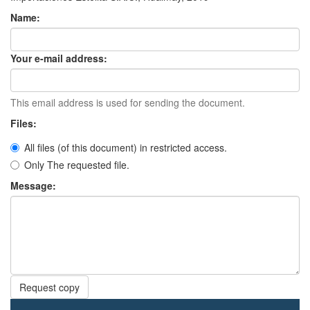
Name:
Your e-mail address:
This email address is used for sending the document.
Files:
All files (of this document) in restricted access.
Only The requested file.
Message:
Request copy