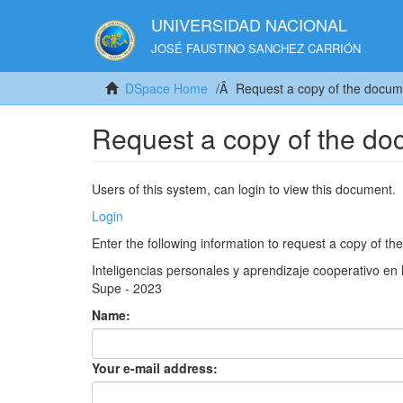
UNIVERSIDAD NACIONAL
JOSÉ FAUSTINO SANCHEZ CARRIÓN
DSpace Home
Request a copy of the docum
Request a copy of the d
Users of this system, can login to view this document.
Login
Enter the following information to request a copy of t
Inteligencias personales y aprendizaje cooperativo en 
Supe - 2023
Name:
Your e-mail address: