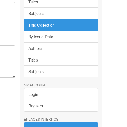
Titles
Subjects
This Collection
By Issue Date
Authors
Titles
Subjects
MY ACCOUNT
Login
Register
ENLACES INTERNOS