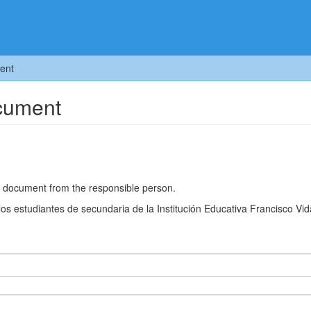
ent
ocument
he document from the responsible person.
los estudiantes de secundaria de la Institución Educativa Francisco Vid