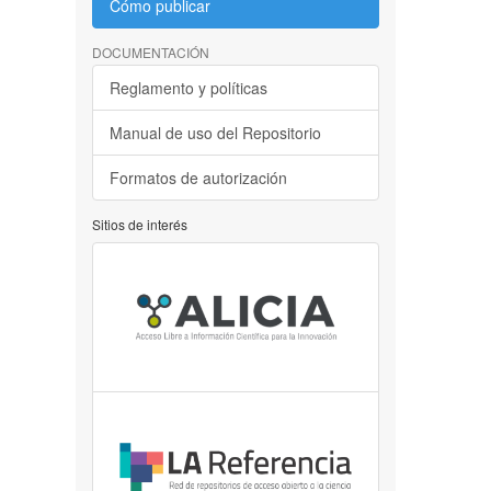
Cómo publicar
DOCUMENTACIÓN
Reglamento y políticas
Manual de uso del Repositorio
Formatos de autorización
Sitios de interés