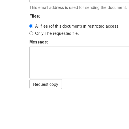
This email address is used for sending the document.
Files:
All files (of this document) in restricted access.
Only The requested file.
Message:
Request copy