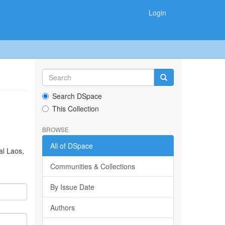
Login
Search DSpace
This Collection
BROWSE
All of DSpace
al Laos,
Communities & Collections
By Issue Date
Authors