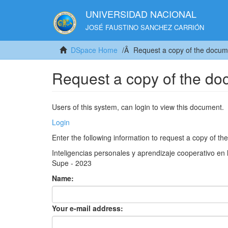
UNIVERSIDAD NACIONAL
JOSÉ FAUSTINO SANCHEZ CARRIÓN
DSpace Home
Request a copy of the docum
Request a copy of the d
Users of this system, can login to view this document.
Login
Enter the following information to request a copy of t
Inteligencias personales y aprendizaje cooperativo en 
Supe - 2023
Name:
Your e-mail address: