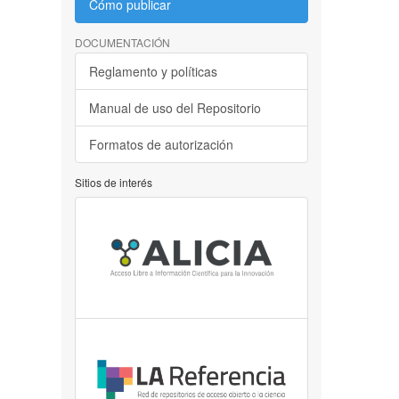
Cómo publicar
DOCUMENTACIÓN
Reglamento y políticas
Manual de uso del Repositorio
Formatos de autorización
Sitios de interés