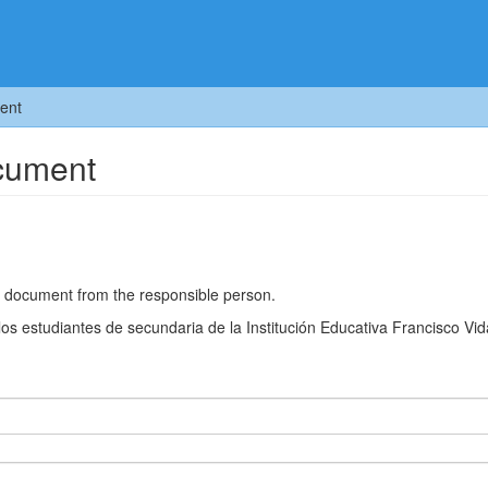
ent
ocument
he document from the responsible person.
los estudiantes de secundaria de la Institución Educativa Francisco Vid