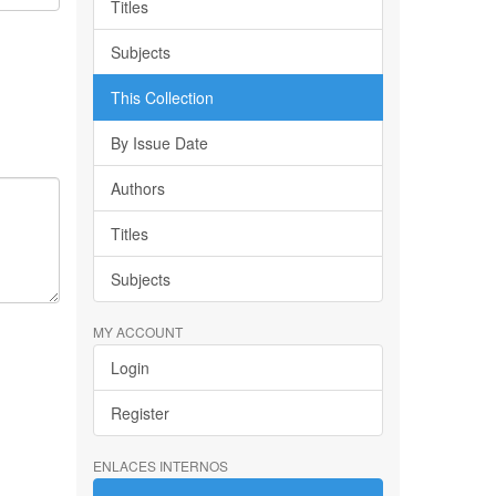
Titles
Subjects
This Collection
By Issue Date
Authors
Titles
Subjects
MY ACCOUNT
Login
Register
ENLACES INTERNOS