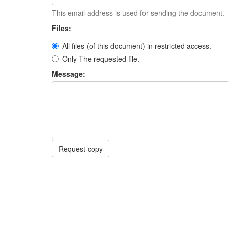
This email address is used for sending the document.
Files:
All files (of this document) in restricted access.
Only The requested file.
Message:
Request copy