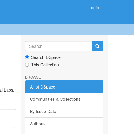
Login
Search DSpace
This Collection
BROWSE
All of DSpace
al Laos,
Communities & Collections
By Issue Date
Authors