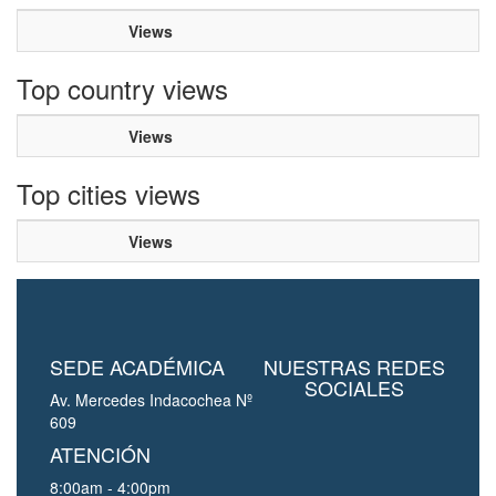
Views
Top country views
Views
Top cities views
Views
SEDE ACADÉMICA
NUESTRAS REDES
SOCIALES
Av. Mercedes Indacochea Nº
609
ATENCIÓN
8:00am - 4:00pm