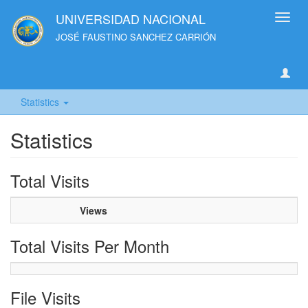
UNIVERSIDAD NACIONAL
Toggl
navig
JOSÉ FAUSTINO SANCHEZ CARRIÓN
Statistics
Statistics
Total Visits
Views
Total Visits Per Month
File Visits