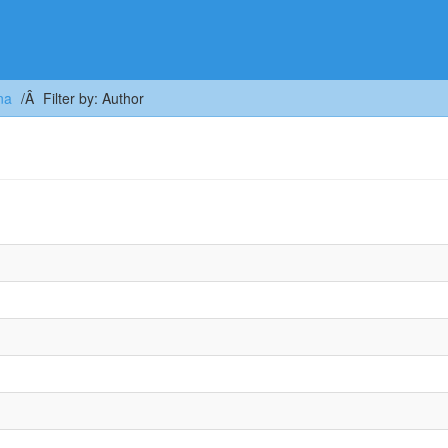
na
Filter by: Author