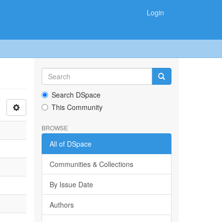
Login
Search DSpace
This Community
BROWSE
All of DSpace
Communities & Collections
By Issue Date
Authors