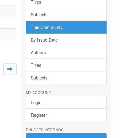
Titles
Subjects
This Community
By Issue Date
Authors
Titles
Subjects
MY ACCOUNT
Login
Register
ENLACES INTERNOS