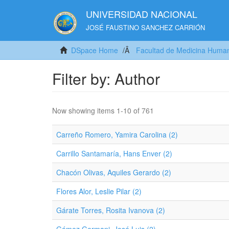
UNIVERSIDAD NACIONAL
JOSÉ FAUSTINO SANCHEZ CARRIÓN
DSpace Home
Facultad de Medicina Huma
Filter by: Author
Now showing items 1-10 of 761
Carreño Romero, Yamira Carolina (2)
Carrillo Santamaría, Hans Enver (2)
Chacón Olivas, Aquiles Gerardo (2)
Flores Alor, Leslie Pilar (2)
Gárate Torres, Rosita Ivanova (2)