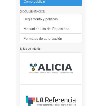
Cómo publicar
DOCUMENTACIÓN
Reglamento y políticas
Manual de uso del Repositorio
Formatos de autorización
Sitios de interés