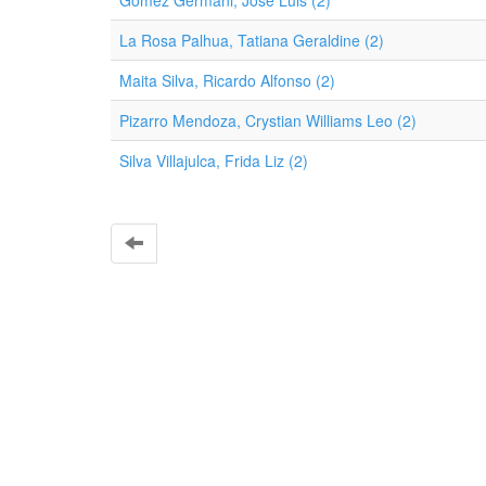
Gómez Germani, José Luis (2)
La Rosa Palhua, Tatiana Geraldine (2)
Maita Silva, Ricardo Alfonso (2)
Pizarro Mendoza, Crystian Williams Leo (2)
Silva Villajulca, Frida Liz (2)