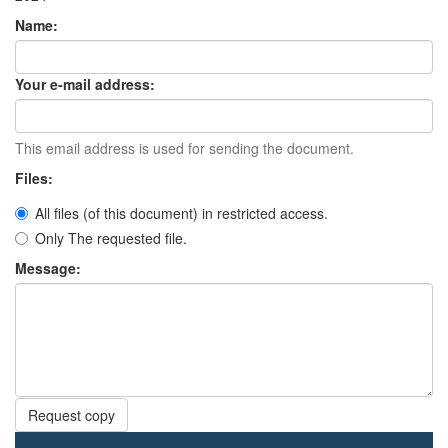
Name:
Your e-mail address:
This email address is used for sending the document.
Files:
All files (of this document) in restricted access.
Only The requested file.
Message:
Request copy