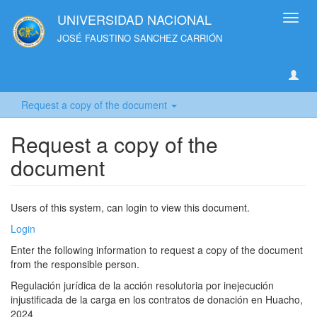
UNIVERSIDAD NACIONAL
Toggl
navig
JOSÉ FAUSTINO SANCHEZ CARRIÓN
Request a copy of the document
Request a copy of the
document
Users of this system, can login to view this document.
Login
Enter the following information to request a copy of the document
from the responsible person.
Regulación jurídica de la acción resolutoria por inejecución
injustificada de la carga en los contratos de donación en Huacho,
2024