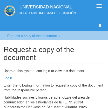
UNIVERSIDAD NACIONAL
Toggl
navig
JOSÉ FAUSTINO SANCHEZ CARRIÓN
Request a copy of the document
Request a copy of the
document
Users of this system, can login to view this document.
Login
Enter the following information to request a copy of the document
from the responsible person.
Habilidades sociales y logros de aprendizaje del área de
comunicación en los estudiantes de la I.E. N° 20334
“Generalísimo Don José de San Martín”-Huaura, 2025