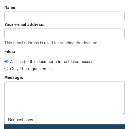
Name:
Your e-mail address:
This email address is used for sending the document.
Files:
All files (of this document) in restricted access.
Only The requested file.
Message:
Request copy