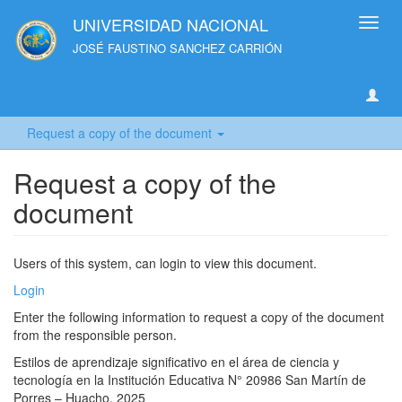
UNIVERSIDAD NACIONAL
Toggl
navig
JOSÉ FAUSTINO SANCHEZ CARRIÓN
Request a copy of the document
Request a copy of the
document
Users of this system, can login to view this document.
Login
Enter the following information to request a copy of the document
from the responsible person.
Estilos de aprendizaje significativo en el área de ciencia y
tecnología en la Institución Educativa N° 20986 San Martín de
Porres – Huacho, 2025