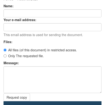
Name:
Your e-mail address:
This email address is used for sending the document.
Files:
All files (of this document) in restricted access.
Only The requested file.
Message:
Request copy