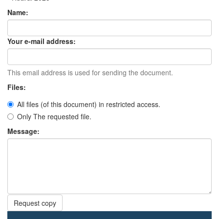
Name:
Your e-mail address:
This email address is used for sending the document.
Files:
All files (of this document) in restricted access.
Only The requested file.
Message:
Request copy