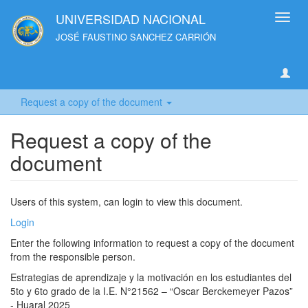
UNIVERSIDAD NACIONAL
Toggl
navig
JOSÉ FAUSTINO SANCHEZ CARRIÓN
Request a copy of the document
Request a copy of the
document
Users of this system, can login to view this document.
Login
Enter the following information to request a copy of the document
from the responsible person.
Estrategias de aprendizaje y la motivación en los estudiantes del
5to y 6to grado de la I.E. N°21562 – “Oscar Berckemeyer Pazos”
- Huaral 2025