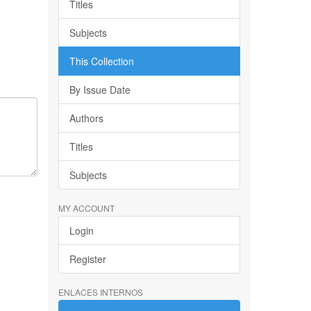
Titles
Subjects
This Collection
By Issue Date
Authors
Titles
Subjects
MY ACCOUNT
Login
Register
ENLACES INTERNOS