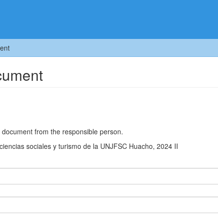
ent
ocument
he document from the responsible person.
e ciencias sociales y turismo de la UNJFSC Huacho, 2024 II