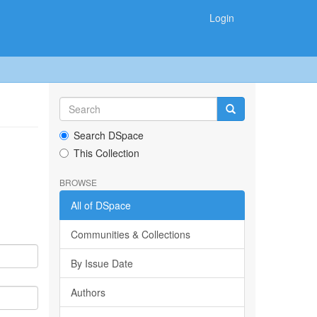
Login
Search DSpace
This Collection
BROWSE
All of DSpace
Communities & Collections
By Issue Date
Authors