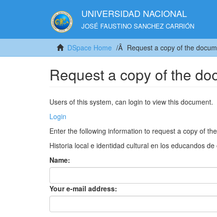
UNIVERSIDAD NACIONAL
JOSÉ FAUSTINO SANCHEZ CARRIÓN
DSpace Home
Request a copy of the docum
Request a copy of the d
Users of this system, can login to view this document.
Login
Enter the following information to request a copy of t
Historia local e identidad cultural en los educandos d
Name:
Your e-mail address: