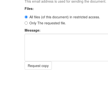
This email address is used for sending the document.
Files:
All files (of this document) in restricted access.
Only The requested file.
Message:
Request copy