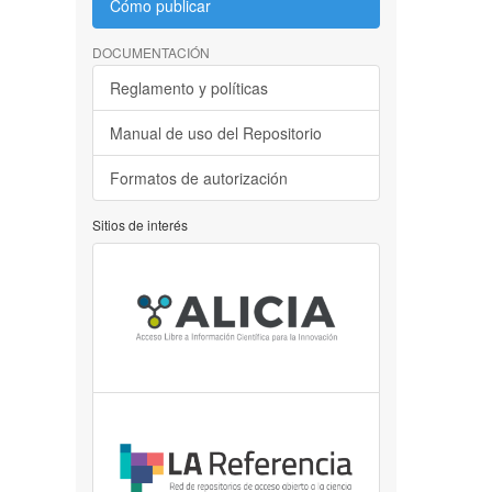
Cómo publicar
DOCUMENTACIÓN
Reglamento y políticas
Manual de uso del Repositorio
Formatos de autorización
Sitios de interés