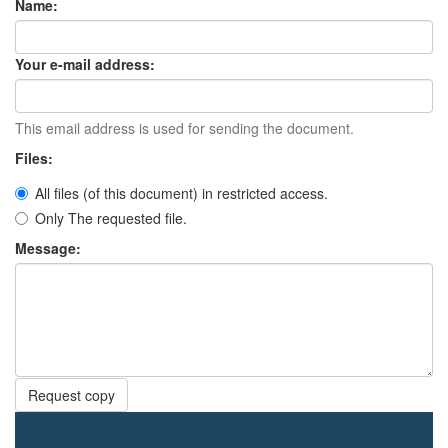
Name:
Your e-mail address:
This email address is used for sending the document.
Files:
All files (of this document) in restricted access.
Only The requested file.
Message:
Request copy