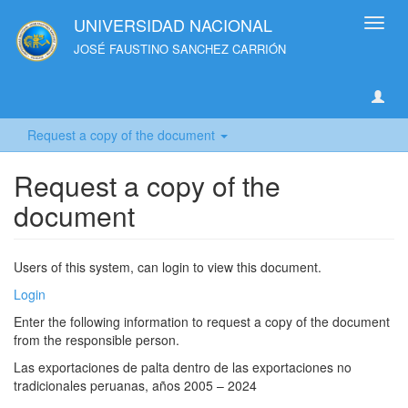
UNIVERSIDAD NACIONAL
Toggl
navig
JOSÉ FAUSTINO SANCHEZ CARRIÓN
Request a copy of the document
Request a copy of the
document
Users of this system, can login to view this document.
Login
Enter the following information to request a copy of the document
from the responsible person.
Las exportaciones de palta dentro de las exportaciones no
tradicionales peruanas, años 2005 – 2024