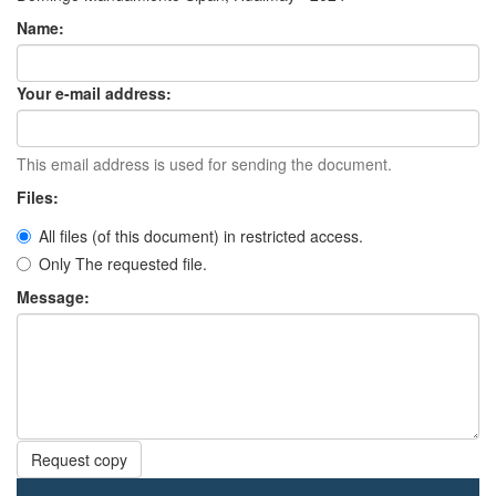
Name:
Your e-mail address:
This email address is used for sending the document.
Files:
All files (of this document) in restricted access.
Only The requested file.
Message:
Request copy