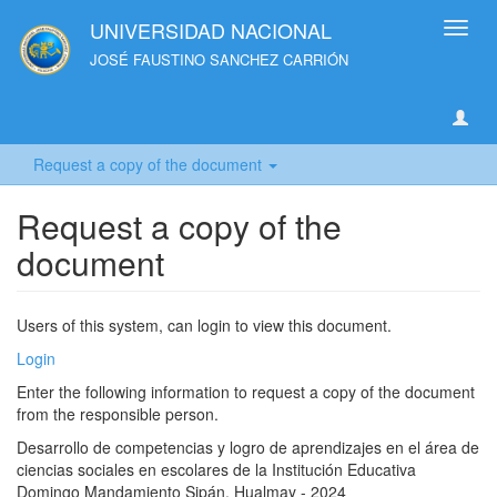
UNIVERSIDAD NACIONAL
Toggl
navig
JOSÉ FAUSTINO SANCHEZ CARRIÓN
Request a copy of the document
Request a copy of the
document
Users of this system, can login to view this document.
Login
Enter the following information to request a copy of the document
from the responsible person.
Desarrollo de competencias y logro de aprendizajes en el área de
ciencias sociales en escolares de la Institución Educativa
Domingo Mandamiento Sipán, Hualmay - 2024