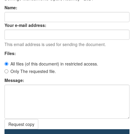
Name:
Your e-mail address:
This email address is used for sending the document.
Files:
All files (of this document) in restricted access.
Only The requested file.
Message:
Request copy