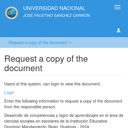
UNIVERSIDAD NACIONAL
Toggl
navig
JOSÉ FAUSTINO SANCHEZ CARRIÓN
Request a copy of the document
Request a copy of the
document
Users of this system, can login to view this document.
Login
Enter the following information to request a copy of the document
from the responsible person.
Desarrollo de competencias y logro de aprendizajes en el área de
ciencias sociales en escolares de la Institución Educativa
Domingo Mandamiento Sipán, Hualmay - 2024