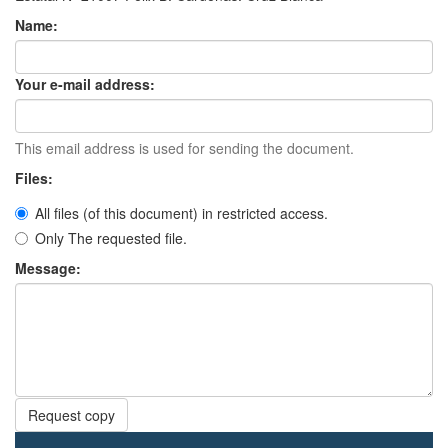
Name:
Your e-mail address:
This email address is used for sending the document.
Files:
All files (of this document) in restricted access.
Only The requested file.
Message:
Request copy