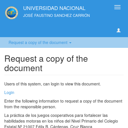
UNIVERSIDAD NACIONAL
Toggl
navig
JOSÉ FAUSTINO SANCHEZ CARRIÓN
Request a copy of the document
Request a copy of the
document
Users of this system, can login to view this document.
Login
Enter the following information to request a copy of the document
from the responsible person.
La práctica de los juegos cooperativos para fortalecer las
habilidades motoras en los niños del Nivel Primario del Colegio
Estatal Nº 21007 Félix B. Cárdenas. Cruz Blanca