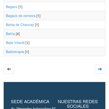
Bagazo
[1]
Bagazo de cerveza
[1]
Bahia de Chancay
[1]
Bahía
[4]
Baile Infantil
[1]
Bailoterapia
[1]
SEDE ACADÉMICA
NUESTRAS REDES
SOCIALES
Av. Mercedes Indacochea Nº