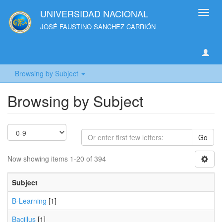
UNIVERSIDAD NACIONAL
Toggl
navig
JOSÉ FAUSTINO SANCHEZ CARRIÓN
Browsing by Subject
Browsing by Subject
Go
Now showing items 1-20 of 394
Subject
B-Learning
[1]
Bacillus
[1]