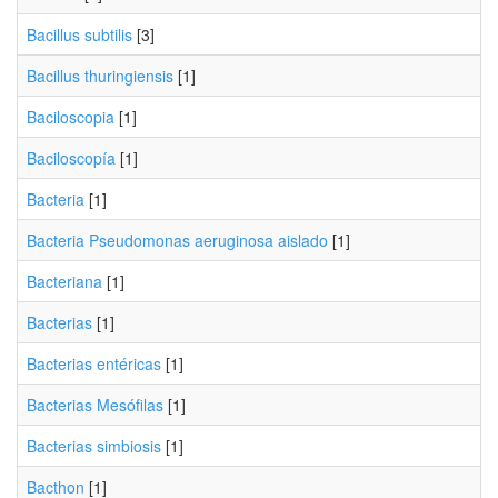
Bacillus subtilis
[3]
Bacillus thuringiensis
[1]
Baciloscopia
[1]
Baciloscopía
[1]
Bacteria
[1]
Bacteria Pseudomonas aeruginosa aislado
[1]
Bacteriana
[1]
Bacterias
[1]
Bacterias entéricas
[1]
Bacterias Mesófilas
[1]
Bacterias simbiosis
[1]
Bacthon
[1]