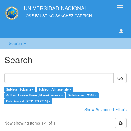
UNIVERSIDAD NACIONAL
Toggl
navig
JOSÉ FAUSTINO SANCHEZ CARRIÓN
Search
Search
Go
Subject: Sciaena ×
Subject: Almacenaje ×
Author: Lazaro Flores, Noemí Jesusa ×
Date issued: 2015 ×
Date issued: [2011 TO 2019] ×
Show Advanced Filters
Now showing items 1-1 of 1