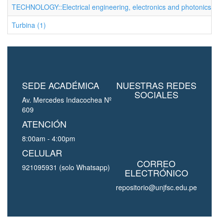
TECHNOLOGY::Electrical engineering, electronics and photonics (1
Turbina (1)
SEDE ACADÉMICA
NUESTRAS REDES
SOCIALES
Av. Mercedes Indacochea Nº
609
ATENCIÓN
8:00am - 4:00pm
CELULAR
CORREO
921095931 (solo Whatsapp)
ELECTRÓNICO
repositorio@unjfsc.edu.pe