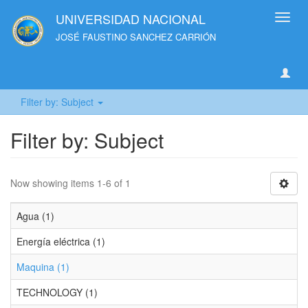
UNIVERSIDAD NACIONAL
Toggl
navig
JOSÉ FAUSTINO SANCHEZ CARRIÓN
Filter by: Subject
Filter by: Subject
Now showing items 1-6 of 1
Agua (1)
Energía eléctrica (1)
Maquina (1)
TECHNOLOGY (1)