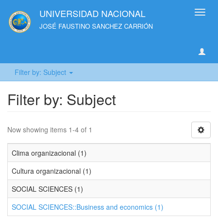
UNIVERSIDAD NACIONAL
Toggl
navig
JOSÉ FAUSTINO SANCHEZ CARRIÓN
Filter by: Subject
Filter by: Subject
Now showing items 1-4 of 1
Clima organizacional (1)
Cultura organizacional (1)
SOCIAL SCIENCES (1)
SOCIAL SCIENCES::Business and economics (1)