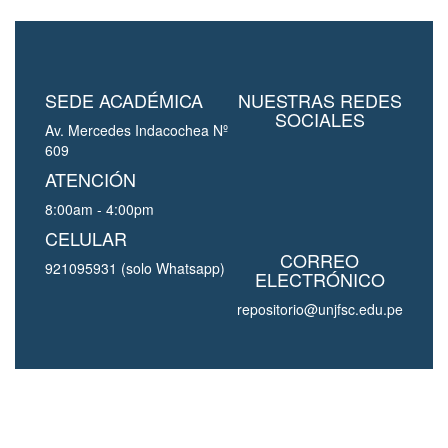
SEDE ACADÉMICA
NUESTRAS REDES
SOCIALES
Av. Mercedes Indacochea Nº
609
ATENCIÓN
8:00am - 4:00pm
CELULAR
CORREO
921095931 (solo Whatsapp)
ELECTRÓNICO
repositorio@unjfsc.edu.pe