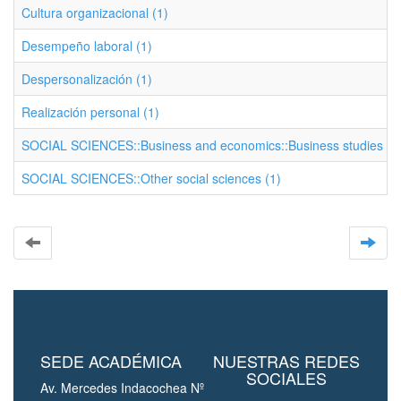
Cultura organizacional (1)
Desempeño laboral (1)
Despersonalización (1)
Realización personal (1)
SOCIAL SCIENCES::Business and economics::Business studies (1
SOCIAL SCIENCES::Other social sciences (1)
SEDE ACADÉMICA
NUESTRAS REDES
SOCIALES
Av. Mercedes Indacochea Nº