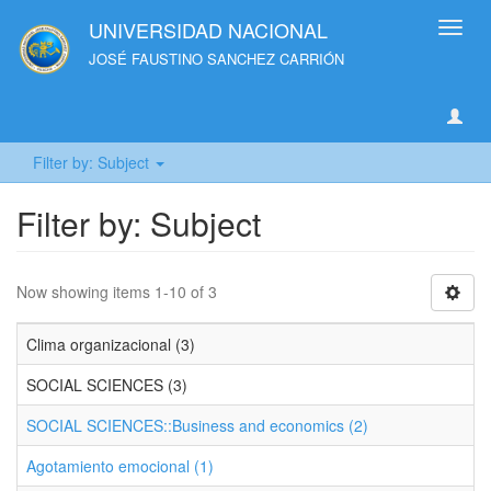
UNIVERSIDAD NACIONAL
Toggl
navig
JOSÉ FAUSTINO SANCHEZ CARRIÓN
Filter by: Subject
Filter by: Subject
Now showing items 1-10 of 3
Clima organizacional (3)
SOCIAL SCIENCES (3)
SOCIAL SCIENCES::Business and economics (2)
Agotamiento emocional (1)