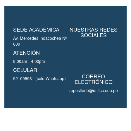
SEDE ACADÉMICA
NUESTRAS REDES
SOCIALES
Av. Mercedes Indacochea Nº
609
ATENCIÓN
8:00am - 4:00pm
CELULAR
CORREO
921095931 (solo Whatsapp)
ELECTRÓNICO
repositorio@unjfsc.edu.pe