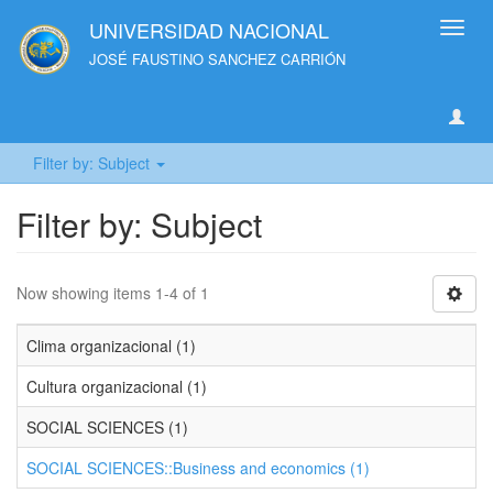
UNIVERSIDAD NACIONAL
Toggl
navig
JOSÉ FAUSTINO SANCHEZ CARRIÓN
Filter by: Subject
Filter by: Subject
Now showing items 1-4 of 1
Clima organizacional (1)
Cultura organizacional (1)
SOCIAL SCIENCES (1)
SOCIAL SCIENCES::Business and economics (1)