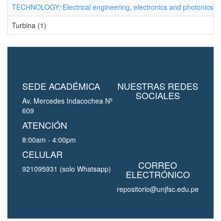
TECHNOLOGY::Electrical engineering, electronics and photonics (1
Turbina (1)
SEDE ACADÉMICA
NUESTRAS REDES
SOCIALES
Av. Mercedes Indacochea Nº
609
ATENCIÓN
8:00am - 4:00pm
CELULAR
CORREO
921095931 (solo Whatsapp)
ELECTRÓNICO
repositorio@unjfsc.edu.pe