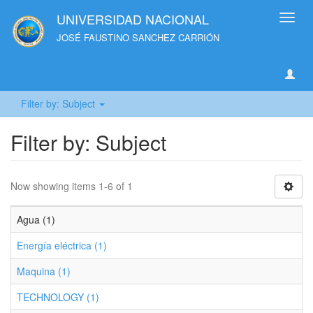
UNIVERSIDAD NACIONAL
Toggl
navig
JOSÉ FAUSTINO SANCHEZ CARRIÓN
Filter by: Subject
Filter by: Subject
Now showing items 1-6 of 1
Agua (1)
Energía eléctrica (1)
Maquina (1)
TECHNOLOGY (1)