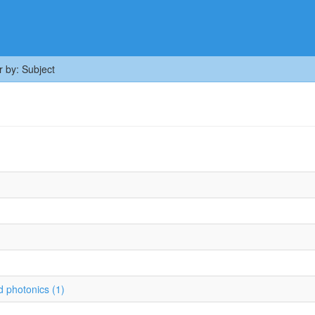
er by: Subject
 photonics (1)