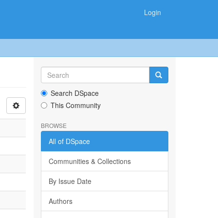
Login
Search DSpace
This Community
BROWSE
All of DSpace
Communities & Collections
By Issue Date
Authors