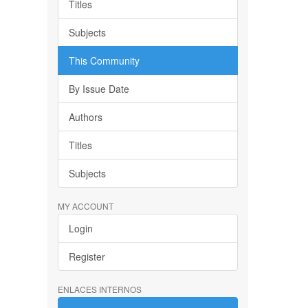
Titles
Subjects
This Community
By Issue Date
Authors
Titles
Subjects
MY ACCOUNT
Login
Register
ENLACES INTERNOS