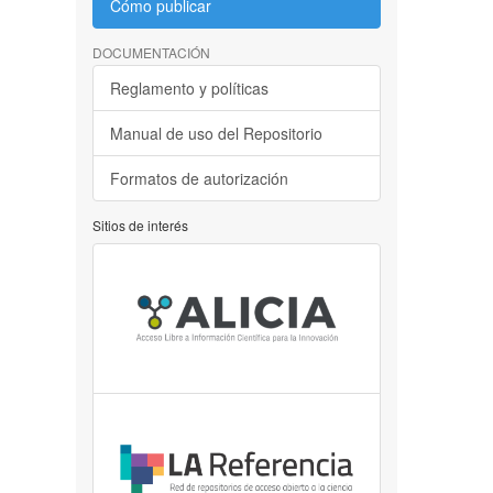
Cómo publicar
DOCUMENTACIÓN
Reglamento y políticas
Manual de uso del Repositorio
Formatos de autorización
Sitios de interés