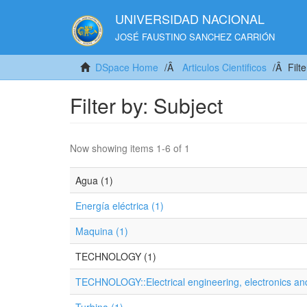
UNIVERSIDAD NACIONAL
JOSÉ FAUSTINO SANCHEZ CARRIÓN
DSpace Home
Articulos Cientificos
Filt
Filter by: Subject
Now showing items 1-6 of 1
Agua (1)
Energía eléctrica (1)
Maquina (1)
TECHNOLOGY (1)
TECHNOLOGY::Electrical engineering, electronics and