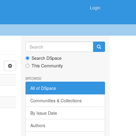
Login
Search DSpace
This Community
BROWSE
All of DSpace
Communities & Collections
By Issue Date
Authors