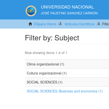
UNIVERSIDAD NACIONAL
JOSÉ FAUSTINO SANCHEZ CARRIÓN
DSpace Home
Articulos Cientificos
Filt
Filter by: Subject
Now showing items 1-4 of 1
Clima organizacional (1)
Cultura organizacional (1)
SOCIAL SCIENCES (1)
SOCIAL SCIENCES::Business and economics (1)