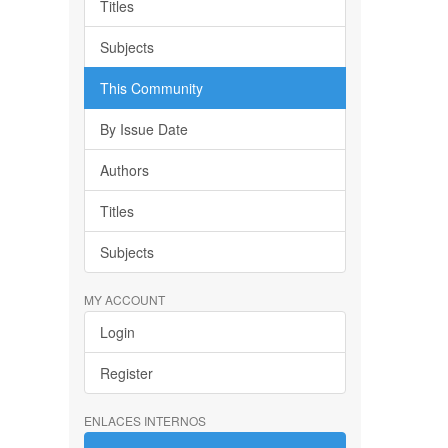
Titles
Subjects
This Community
By Issue Date
Authors
Titles
Subjects
MY ACCOUNT
Login
Register
ENLACES INTERNOS