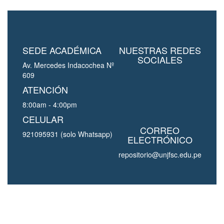
SEDE ACADÉMICA
NUESTRAS REDES
SOCIALES
Av. Mercedes Indacochea Nº
609
ATENCIÓN
8:00am - 4:00pm
CELULAR
CORREO
921095931 (solo Whatsapp)
ELECTRÓNICO
repositorio@unjfsc.edu.pe