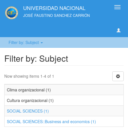
UNIVERSIDAD NACIONAL
Toggl
navig
JOSÉ FAUSTINO SANCHEZ CARRIÓN
Filter by: Subject
Filter by: Subject
Now showing items 1-4 of 1
Clima organizacional (1)
Cultura organizacional (1)
SOCIAL SCIENCES (1)
SOCIAL SCIENCES::Business and economics (1)