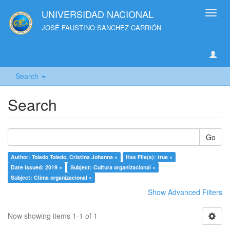
UNIVERSIDAD NACIONAL
Toggl
navig
JOSÉ FAUSTINO SANCHEZ CARRIÓN
Search
Search
Go
Author: Toledo Toledo, Cristina Johanna ×
Has File(s): true ×
Date issued: 2019 ×
Subject: Cultura organizacional ×
Subject: Clima organizacional ×
Show Advanced Filters
Now showing items 1-1 of 1